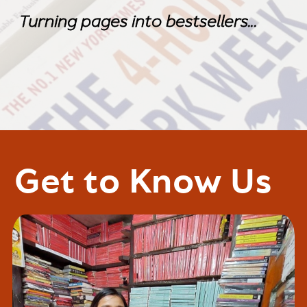
Turning pages into bestsellers...
Turning pages into bestsellers...
Get to Know Us