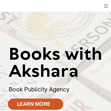
Books with
Books with
Akshara
Akshara
Book Publicity Agency
LEARN MORE